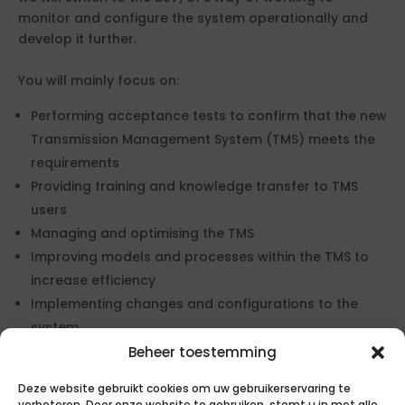
monitor and configure the system operationally and
develop it further.
You will mainly focus on:
Performing acceptance tests to confirm that the new
Transmission Management System (TMS) meets the
requirements
Providing training and knowledge transfer to TMS
users
Managing and optimising the TMS
Improving models and processes within the TMS to
increase efficiency
Implementing changes and configurations to the
system
Testing changes to the systems to ensure that
Beheer toestemming
everything is functioning properly
Deze website gebruikt cookies om uw gebruikerservaring te
Supporting the Management of Change (MoC)
verbeteren. Door onze website te gebruiken, stemt u in met alle