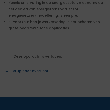
Kennis en ervaring in de energiesector, met name op
het gebied van energietransport en/of
energienetwerkmodellering, is een pré.
Bij voorkeur heb je werkervaring in het beheren van
grote bedrijfskritische applicaties.
Deze opdracht is verlopen.
Terug naar overzicht