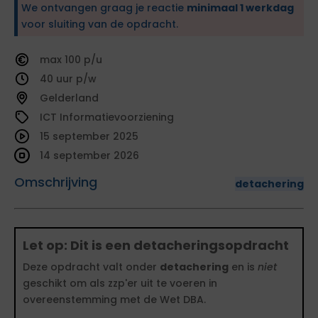
We ontvangen graag je reactie
minimaal 1 werkdag
voor sluiting van de opdracht.
100
40
Gelderland
ICT Informatievoorziening
15 september 2025
14 september 2026
Omschrijving
detachering
Let op: Dit is een detacheringsopdracht
Deze opdracht valt onder
detachering
en is
niet
geschikt om als zzp'er uit te voeren in
overeenstemming met de Wet DBA.