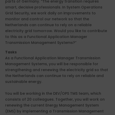
parts of Germany. “The energy transition requires
smart, decisive professionals. In System Operations
Grid Security, we work daily on improvements to
monitor and control our network so that the
Netherlands can continue to rely on a reliable
electricity grid tomorrow. Would you like to contribute
to this as a Functional Application Manager
Transmission Management Systems?”
Tasks
As a Functional Application Manager Transmission
Management Systems, you will be responsible for
strengthening and renewing the electricity grid so that
the Netherlands can continue to rely on reliable and
sustainable energy.
You will be working in the DEV/OPS TMS team, which
consists of 20 colleagues. Together, you will work on
renewing the current Energy Management System
(EMS) by implementing a Transmission Management