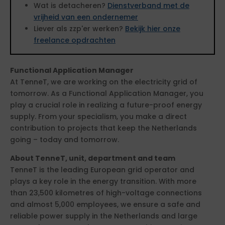
Wat is detacheren?
Dienstverband met de
vrijheid van een ondernemer
Liever als zzp'er werken?
Bekijk hier onze
freelance opdrachten
Functional Application Manager
At TenneT, we are working on the electricity grid of
tomorrow. As a Functional Application Manager, you
play a crucial role in realizing a future-proof energy
supply. From your specialism, you make a direct
contribution to projects that keep the Netherlands
going – today and tomorrow.
About TenneT, unit, department and team
TenneT is the leading European grid operator and
plays a key role in the energy transition. With more
than 23,500 kilometres of high-voltage connections
and almost 5,000 employees, we ensure a safe and
reliable power supply in the Netherlands and large