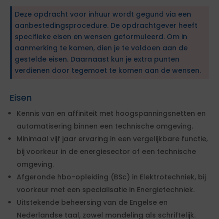
Deze opdracht voor inhuur wordt gegund via een
aanbestedingsprocedure. De opdrachtgever heeft
specifieke eisen en wensen geformuleerd. Om in
aanmerking te komen, dien je te voldoen aan de
gestelde eisen. Daarnaast kun je extra punten
verdienen door tegemoet te komen aan de wensen.
Eisen
Kennis van en affiniteit met hoogspanningsnetten en
automatisering binnen een technische omgeving.
Minimaal vijf jaar ervaring in een vergelijkbare functie,
bij voorkeur in de energiesector of een technische
omgeving.
Afgeronde hbo-opleiding (BSc) in Elektrotechniek, bij
voorkeur met een specialisatie in Energietechniek.
Uitstekende beheersing van de Engelse en
Nederlandse taal, zowel mondeling als schriftelijk.