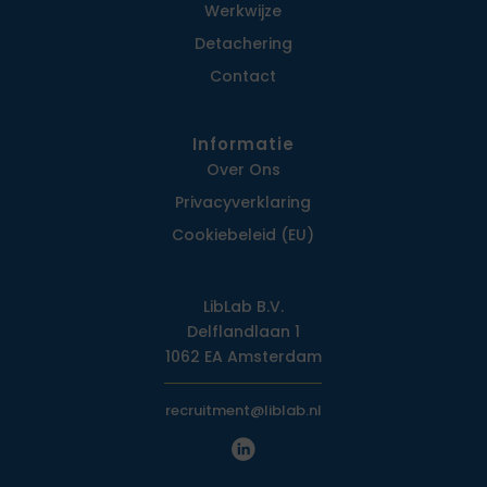
Werkwijze
Detachering
Contact
Informatie
Over Ons
Privacy­verklaring
Cookiebeleid (EU)
LibLab B.V.
Delflandlaan 1
1062 EA Amsterdam
recruitment@liblab.nl