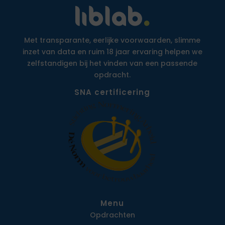
Met transparante, eerlijke voorwaarden, slimme
inzet van data en ruim 18 jaar ervaring helpen we
zelfstandigen bij het vinden van een passende
opdracht.
SNA certificering
Menu
Opdrachten