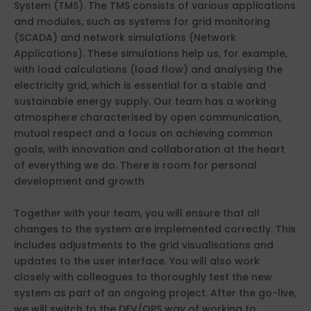
System (TMS). The TMS consists of various applications
and modules, such as systems for grid monitoring
(SCADA) and network simulations (Network
Applications). These simulations help us, for example,
with load calculations (load flow) and analysing the
electricity grid, which is essential for a stable and
sustainable energy supply. Our team has a working
atmosphere characterised by open communication,
mutual respect and a focus on achieving common
goals, with innovation and collaboration at the heart
of everything we do. There is room for personal
development and growth.
Together with your team, you will ensure that all
changes to the system are implemented correctly. This
includes adjustments to the grid visualisations and
updates to the user interface. You will also work
closely with colleagues to thoroughly test the new
system as part of an ongoing project. After the go-live,
we will switch to the DEV/OPS way of working to