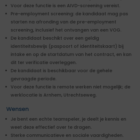
Voor deze functie is een AIVD-screening vereist.
Pre-employment screening: de kandidaat mag pas
starten na afronding van de pre-employment
screening, inclusief het ontvangen van een VOG.
De kandidaat beschikt over een geldig
identiteitsbewijs (paspoort of identiteitskaart) bij
intake en op de startdatum van het contract, en kan
dit ter verificatie overleggen.
De kandidaat is beschikbaar voor de gehele
gevraagde periode.
Voor deze functie is remote werken niet mogelijk; de
werklocatie is Arnhem, Utrechtseweg.
Wensen
Je bent een echte teamspeler, je deelt je kennis en
weet deze effectief over te dragen.
Sterke communicatieve en sociale vaardigheden.