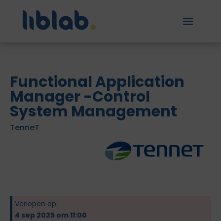
Functional Application
Manager -Control
System Management
TenneT
Verlopen op:
4 sep 2025 om 11:00