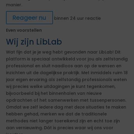
manier.
Reageer nu
binnen 24 uur reactie
Even voorstellen
Wij zijn LibLab
Wat fijn dat je je weg hebt gevonden naar LibLab! Dit
platform is speciaal ontwikkeld voor jou als zelfstandig
professional en sluit naadloos aan op de wensen en
inzichten uit de dagelijkse praktijk. Met inmiddels ruim 18
jaar eigen ervaring als zelfstandig professionals weten
wij precies welke uitdagingen je kunt tegenkomen,
bijvoorbeeld bij het binnenhalen van nieuwe
opdrachten of het samenwerken met tussenpersonen.
Omdat we zelf iedere dag met deze situaties te maken
hebben gehad, merken we dat de traditionele
methodes niet langer toereikend zijn en echt toe zijn
aan vernieuwing. Dát is precies waar wij ons voor