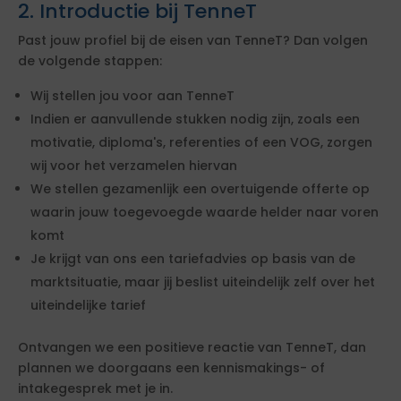
2. Introductie bij TenneT
Past jouw profiel bij de eisen van TenneT? Dan volgen
de volgende stappen:
Wij stellen jou voor aan TenneT
Indien er aanvullende stukken nodig zijn, zoals een
motivatie, diploma's, referenties of een VOG, zorgen
wij voor het verzamelen hiervan
We stellen gezamenlijk een overtuigende offerte op
waarin jouw toegevoegde waarde helder naar voren
komt
Je krijgt van ons een tariefadvies op basis van de
marktsituatie, maar jij beslist uiteindelijk zelf over het
uiteindelijke tarief
Ontvangen we een positieve reactie van TenneT, dan
plannen we doorgaans een kennismakings- of
intakegesprek met je in.