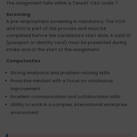
The assignment falls within a TenneT CAO scale 7.
Screening
A pre-employment screening is mandatory. The VOG
and UVO is part of this process and must be
completed before the candidate’s start date. A valid ID
(passport or identity card) must be presented during
intake and at the start of the assignment.
Competenties
Strong analytical and problem-solving skills
Proactive mindset with a focus on continuous
improvement
Excellent communication and collaboration skills
Ability to work in a complex, international enterprise
environment