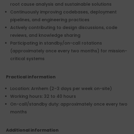
root cause analysis and sustainable solutions
Continuously improving codebases, deployment
pipelines, and engineering practices
Actively contributing to design discussions, code
reviews, and knowledge sharing
Participating in standby/on-call rotations
(approximately once every two months) for mission-
critical systems
Practical information
Location: Arnhem (2–3 days per week on-site)
Working hours: 32 to 40 hours
On-call/standby duty: approximately once every two
months
Additional information