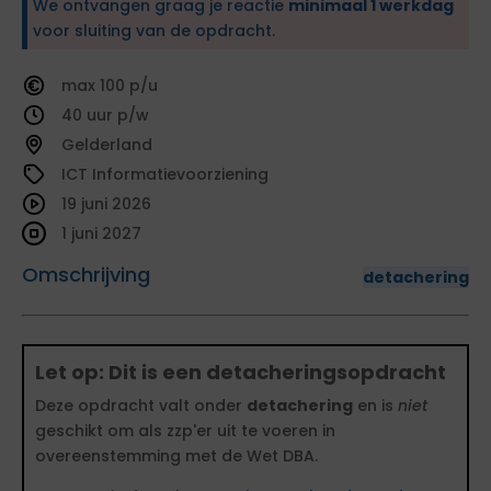
We ontvangen graag je reactie
minimaal 1 werkdag
voor sluiting van de opdracht.
100
40
Gelderland
ICT Informatievoorziening
19 juni 2026
1 juni 2027
Omschrijving
detachering
Let op: Dit is een detacheringsopdracht
Deze opdracht valt onder
detachering
en is
niet
geschikt om als zzp'er uit te voeren in
overeenstemming met de Wet DBA.