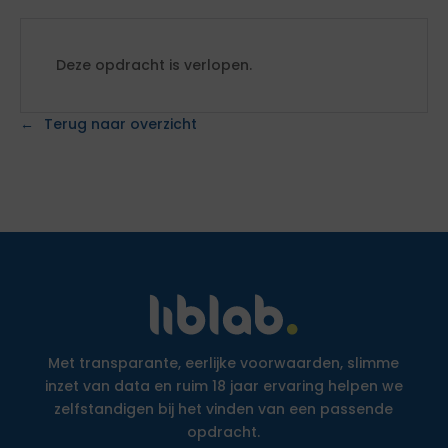
Deze opdracht is verlopen.
Terug naar overzicht
Met transparante, eerlijke voorwaarden, slimme
inzet van data en ruim 18 jaar ervaring helpen we
zelfstandigen bij het vinden van een passende
opdracht.