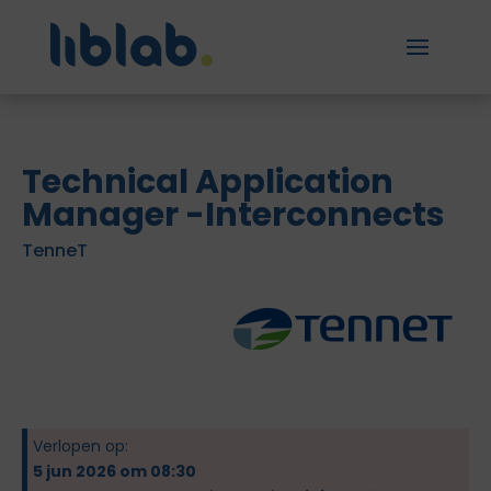
Technical Application
Manager -Interconnects
TenneT
Verlopen op:
5 jun 2026 om 08:30