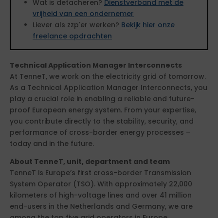
Wat is detacheren?
Dienstverband met de
vrijheid van een ondernemer
Liever als zzp'er werken?
Bekijk hier onze
freelance opdrachten
Technical Application Manager Interconnects
At TenneT, we work on the electricity grid of tomorrow.
As a Technical Application Manager Interconnects, you
play a crucial role in enabling a reliable and future-
proof European energy system. From your expertise,
you contribute directly to the stability, security, and
performance of cross-border energy processes –
today and in the future.
About TenneT, unit, department and team
TenneT is Europe’s first cross-border Transmission
System Operator (TSO). With approximately 22,000
kilometers of high-voltage lines and over 41 million
end-users in the Netherlands and Germany, we are
among the top five grid operators in Europe.