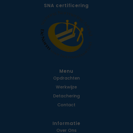
SNA certificering
Menu
Opdrachten
Werkwijze
Detachering
Contact
Informatie
Over Ons