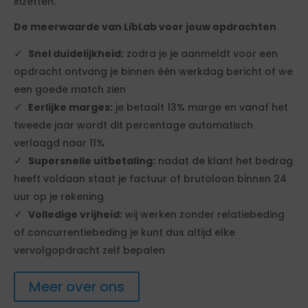
inzetten.
De meerwaarde van LibLab voor jouw opdrachten
Snel duidelijkheid:
zodra je je aanmeldt voor een
opdracht ontvang je binnen één werkdag bericht of we
een goede match zien
Eerlijke marges:
je betaalt 13% marge en vanaf het
tweede jaar wordt dit percentage automatisch
verlaagd naar 11%
Supersnelle uitbetaling:
nadat de klant het bedrag
heeft voldaan staat je factuur of brutoloon binnen 24
uur op je rekening
Volledige vrijheid:
wij werken zonder relatiebeding
of concurrentiebeding je kunt dus altijd elke
vervolgopdracht zelf bepalen
Meer over ons