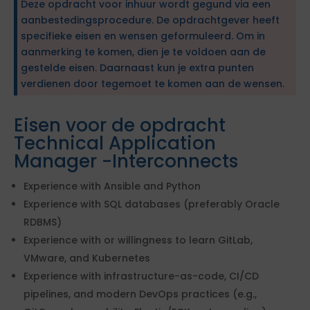
Deze opdracht voor inhuur wordt gegund via een
aanbestedingsprocedure. De opdrachtgever heeft
specifieke eisen en wensen geformuleerd. Om in
aanmerking te komen, dien je te voldoen aan de
gestelde eisen. Daarnaast kun je extra punten
verdienen door tegemoet te komen aan de wensen.
Eisen voor de opdracht
Technical Application
Manager -Interconnects
Experience with Ansible and Python
Experience with SQL databases (preferably Oracle
RDBMS)
Experience with or willingness to learn GitLab,
VMware, and Kubernetes
Experience with infrastructure-as-code, CI/CD
pipelines, and modern DevOps practices (e.g.,