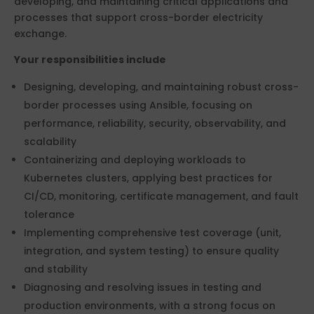
developing, and maintaining critical applications and
processes that support cross-border electricity
exchange.
Your responsibilities include
Designing, developing, and maintaining robust cross-
border processes using Ansible, focusing on
performance, reliability, security, observability, and
scalability
Containerizing and deploying workloads to
Kubernetes clusters, applying best practices for
CI/CD, monitoring, certificate management, and fault
tolerance
Implementing comprehensive test coverage (unit,
integration, and system testing) to ensure quality
and stability
Diagnosing and resolving issues in testing and
production environments, with a strong focus on