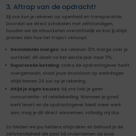
3. Aftrap van de opdracht!
Bij ons kun je rekenen op openheid en transparantie.
Doordat we direct schakelen met zelfstandigen,
houden we de inhuurketen overzichtelijk en kun jij altijd
precies zien hoe het traject verloopt.
Gemiddelde marges:
we rekenen 13% marge over je
uurtarief; dit daalt na het eerste jaar naar 11%.
Supersnelle betaling:
zodra de opdrachtgever heeft
overgemaakt, staat jouw brutoloon op werkdagen
altijd binnen 24 uur op je rekening.
Altijd je eigen keuzes:
bij ons heb je geen
concurrentie- of relatiebeding. Wanneer je goed
werk levert en de opdrachtgever biedt meer werk
aan, mag je dit direct aannemen, volledig vrij dus.
Zo bieden we jou heldere afspraken en behoud je de
zelfstandigheid die past bij ondernemen op jouw