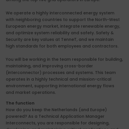
We operate a highly interconnected energy system
with neighboring countries to support the North-West
European energy market, integrate renewable energy,
and optimize system reliability and safety. Safety &
Security are key values at TenneT, and we maintain
high standards for both employees and contractors.
You will be working in the team responsible for building,
maintaining, and improving cross-border
(interconnector) processes and systems. This team
operates in a highly technical and mission-critical
environment, supporting international energy flows
and market operations.
The function
How do you keep the Netherlands (and Europe)
powered? As a Technical Application Manager
Interconnects, you are responsible for designing,