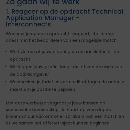
Zo gaan wij te werk
1. Reageer op de opdracht Technical
Application Manager -
Interconnects
Wanneer je op deze opdracht reageert, starten wij
direct met het beoordelen van een mogelijke match.
We bekijken of jouw ervaring en cv aansluiten bij de
opdracht
We leggen jouw profiel langs de lat van de eisen van
de opdrachtgever
We checken je tarief en zetten dit af tegen de actuele
markt om je positie te bepalen
Met deze werkwijze vergroot je jouw kansen op
succesvolle bemiddeling. Je hoort op werkdagen
binnen 24 uur van ons of er sprake is van een match en
of we samen het offertetraject kunnen beginnen.